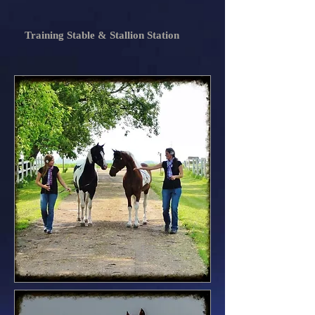
Training Stable & Stallion Station