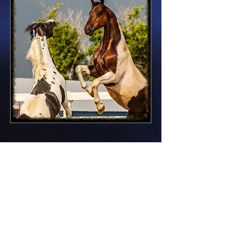
Our breeding objective is to
preserve specific breed type
without sacrificing
correct structural
conformation.