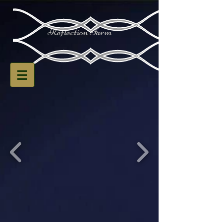
Reflection Farm