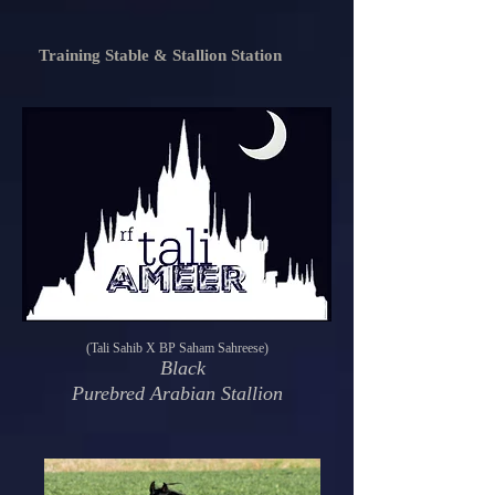
Training Stable & Stallion Station
(Tali Sahib X BP Saham Sahreese)
Black
Purebred Arabian Stallion