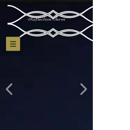
Reflection Farm